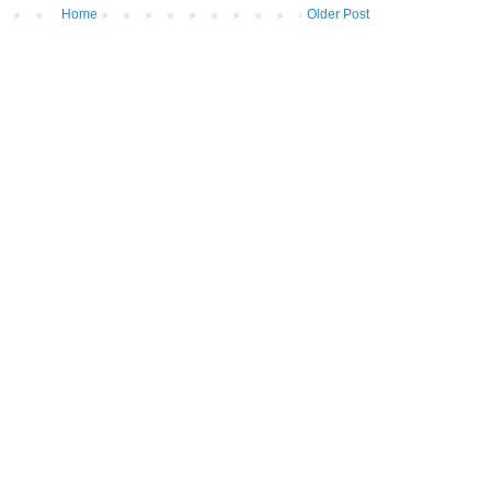
Home
Older Post