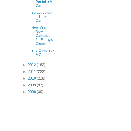
Portfolio &
Cards
Scrapbook in
a Tin &
Card
New Year,
New
Calendar
for Friday's
Class!
Bird Cage Box
& Card
►
2012
(182)
►
2011
(222)
►
2010
(218)
►
2009
(97)
►
2008
(39)