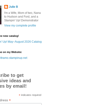
Julie B
I'm a Wife, Mom of two, Nana
to Hudson and Ford, and a
Stampin' Up! Demonstrator
View my complete profile
he new catalog!
me on my Website:
ltramo.stampinup.net
ribe to get
sive ideas and
es by email!
*
indicates required
*
ddress