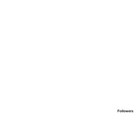
Followers