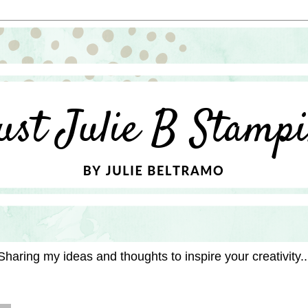
Sharing my ideas and thoughts to inspire your creativity..