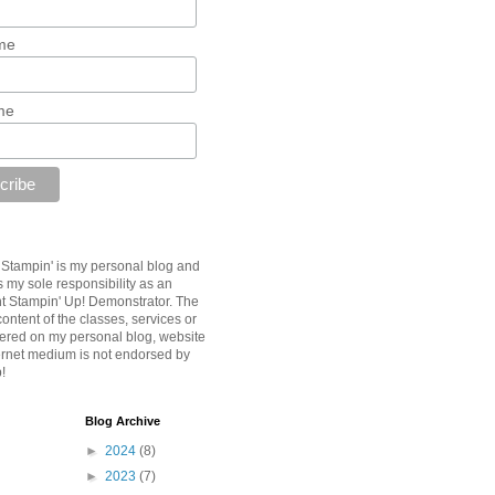
me
me
B Stampin' is my personal blog and
is my sole responsibility as an
 Stampin' Up! Demonstrator. The
ontent of the classes, services or
fered on my personal blog, website
ternet medium is not endorsed by
!
Blog Archive
►
2024
(8)
►
2023
(7)