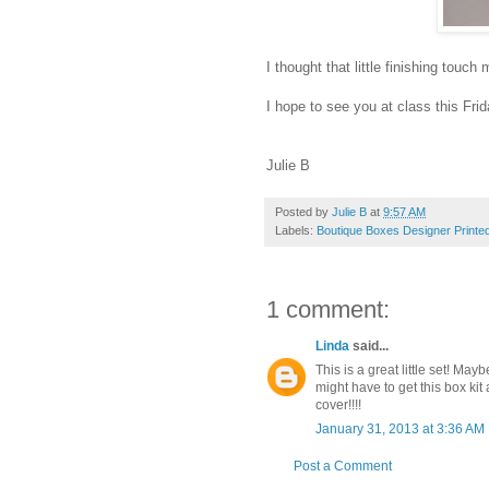
I thought that little finishing touc
I hope to see you at class this Frid
Julie B
Posted by
Julie B
at
9:57 AM
Labels:
Boutique Boxes Designer Printed
1 comment:
Linda
said...
This is a great little set! Ma
might have to get this box kit 
cover!!!!
January 31, 2013 at 3:36 AM
Post a Comment