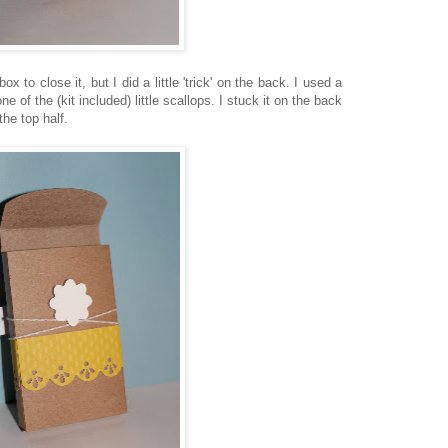
ox to close it, but I did a little 'trick' on the back. I used a
e of the (kit included) little scallops. I stuck it on the back
 the top half.