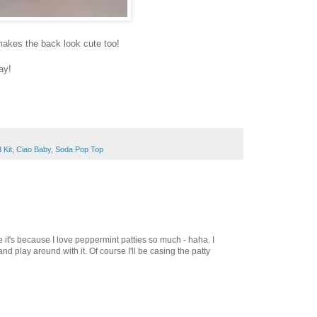
h makes the back look cute too!
ay!
 Kit
,
Ciao Baby
,
Soda Pop Top
ybe it's because I love peppermint patties so much - haha. I
and play around with it. Of course I'll be casing the patty