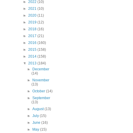
►
2022
(10)
►
2021
(10)
►
2020
(11)
►
2019
(12)
►
2018
(16)
►
2017
(21)
►
2016
(160)
►
2015
(158)
►
2014
(158)
▼
2013
(184)
►
December
(14)
►
November
(13)
►
October
(14)
►
September
(13)
►
August
(13)
►
July
(15)
►
June
(16)
►
May
(15)