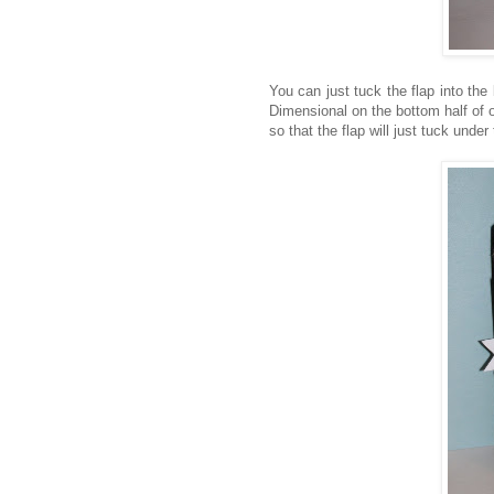
You can just tuck the flap into the b
Dimensional on the bottom half of on
so that the flap will just tuck under