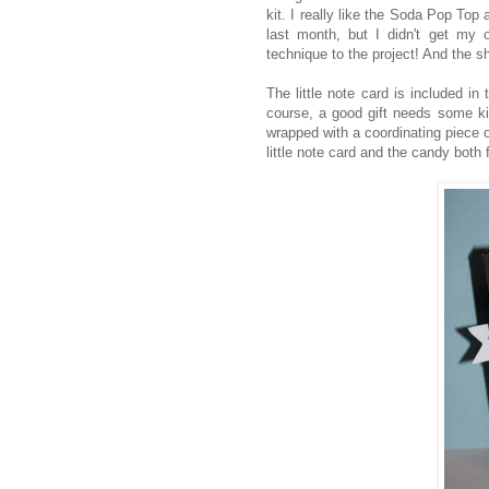
kit. I really like the Soda Pop Top 
last month, but I didn't get my or
technique to the project! And the sh
The little note card is included in 
course, a good gift needs some kin
wrapped with a coordinating piece 
little note card and the candy both f