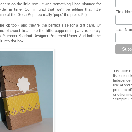
accent on the little box - it was something I had planned for
der in time. So I'm glad that we'll be adding that little
First Na
ine of the Soda Pop Top really 'pops' the project! :)
the kit too - and they're the perfect size for a gift card. Of
Last Na
d of sweet treat - so the little peppermint patty is simply
of Summer Starfruit Designer Patterned Paper. And both the
it into the box!
Just Julie 
its content 
Independent
use of and c
products of
or other in
Stampin' Up