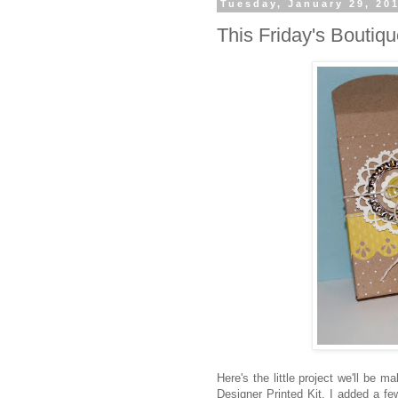
Tuesday, January 29, 20
This Friday's Boutiq
Here's the little project we'll be m
Designer Printed Kit. I added a fe