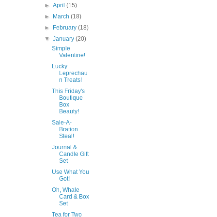
►
April
(15)
►
March
(18)
►
February
(18)
▼
January
(20)
Simple
Valentine!
Lucky
Leprechau
n Treats!
This Friday's
Boutique
Box
Beauty!
Sale-A-
Bration
Steal!
Journal &
Candle Gift
Set
Use What You
Got!
Oh, Whale
Card & Box
Set
Tea for Two