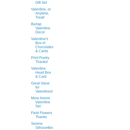
Gift Set
Valentine, or
Anytime,
Treat!
Burlap
Valentine
Decor
Valentine's
Box of
Chocolates
& Cards
Print Poetry
Thanks!
Valentine
Heart Box
& Card
Great Value
for
Valentines!
More Amore
Valentine
Set
Field Flowers
Thanks
Serene
Silhouettes