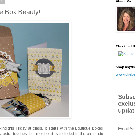
13
About Me
ue Box Beauty!
Check out t
Shop anyti
www.juliebe
Subsc
exclu
updat
aking this Friday at class. It starts with the Boutique Boxes
Email A
w extra touches, but most of it is included in the pre-made