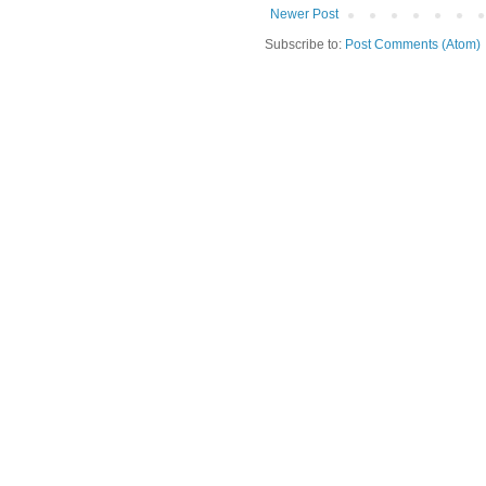
Newer Post
Subscribe to:
Post Comments (Atom)